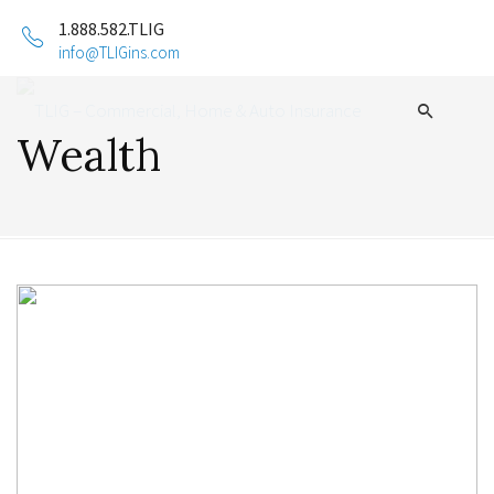
1.888.582.TLIG
info@TLIGins.com
Wealth