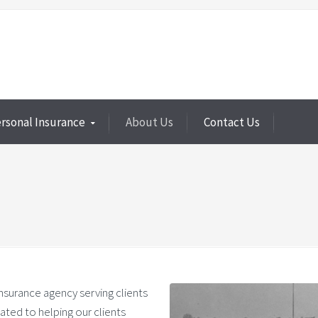
rsonal Insurance
About Us
Contact Us
insurance agency serving clients
ated to helping our clients