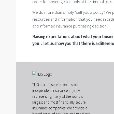
order for coverage to apply at the time of loss.
We do more than simply “sell you a policy”. We 
resources and information that you need in or
and informed insurance purchasing decision.
Raising expectations about what your busine
you…let us show you that there is a differen
TLIG is a full-service professional
independent insurance agency
representing many of the world’s
largest and most financially secure
insurance companies. We provide a
broad array of services and products