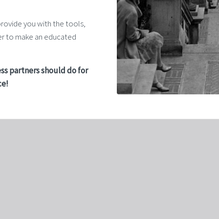
provide you with the tools,
der to make an educated
ss partners should do for
ce!