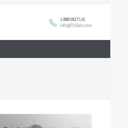
1.888.582.TLIG
info@TLIGins.com