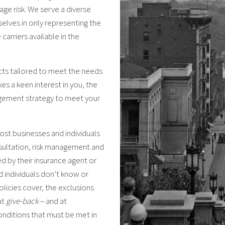
age risk. We serve a diverse
selves in only representing the
carriers available in the
cts tailored to meet the needs
kes a keen interest in you, the
agement strategy to meet your
st businesses and individuals
nsultation, risk management and
ed by their insurance agent or
d individuals don’t know or
licies cover, the exclusions
at
give-back
– and at
onditions that must be met in