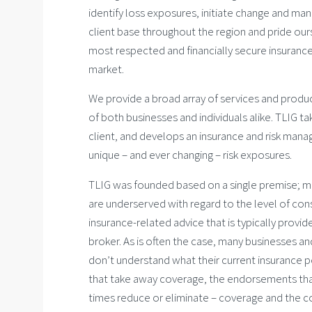
identify loss exposures, initiate change and man
client base throughout the region and pride our
most respected and financially secure insurance 
market.
We provide a broad array of services and produ
of both businesses and individuals alike. TLIG ta
client, and develops an insurance and risk man
unique – and ever changing – risk exposures.
TLIG was founded based on a single premise; mo
are underserved with regard to the level of co
insurance-related advice that is typically provid
broker. As is often the case, many businesses an
don’t understand what their current insurance po
that take away coverage, the endorsements th
times reduce or eliminate – coverage and the c