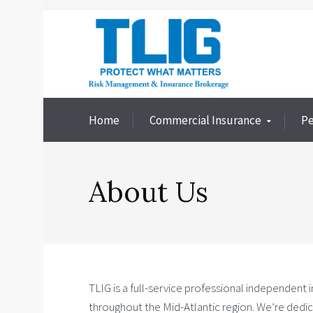
Home
Commercial Insurance
Pe
About Us
TLIG is a full-service professional independent 
throughout the Mid-Atlantic region. We’re dedic