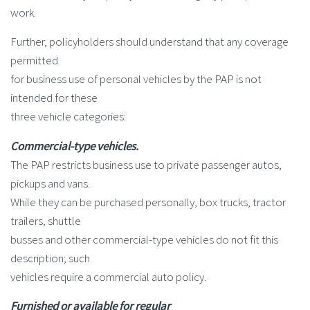
work.
Further, policyholders should understand that any coverage
permitted
for business use of personal vehicles by the PAP is not
intended for these
three vehicle categories:
Commercial-type vehicles.
The PAP restricts business use to private passenger autos,
pickups and vans.
While they can be purchased personally, box trucks, tractor
trailers, shuttle
busses and other commercial-type vehicles do not fit this
description; such
vehicles require a commercial auto policy.
Furnished or available for regular