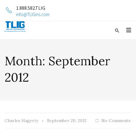
1.888.582.TLIG
info@TLIGins.com
Month:
September
2012
Charles Hagerty
September 20, 2012
No Comments