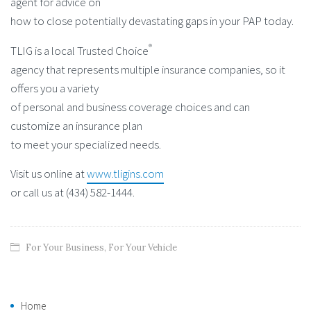
agent for advice on
how to close potentially devastating gaps in your PAP today.
®
TLIG is a local Trusted Choice
agency that represents multiple insurance companies, so it
offers you a variety
of personal and business coverage choices and can
customize an insurance plan
to meet your specialized needs.
Visit us online at
www.tligins.com
or call us at (434) 582-1444.
For Your Business
,
For Your Vehicle
Home