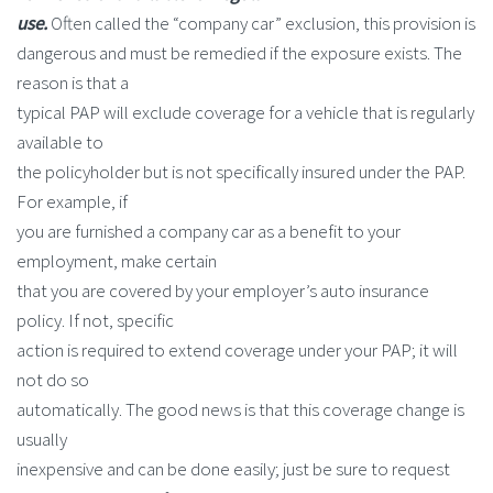
use.
Often called the “company car” exclusion, this provision is
dangerous and must be remedied if the exposure exists. The
reason is that a
typical PAP will exclude coverage for a vehicle that is regularly
available to
the policyholder but is not specifically insured under the PAP.
For example, if
you are furnished a company car as a benefit to your
employment, make certain
that you are covered by your employer’s auto insurance
policy. If not, specific
action is required to extend coverage under your PAP; it will
not do so
automatically. The good news is that this coverage change is
usually
inexpensive and can be done easily; just be sure to request