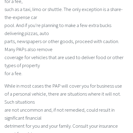
for a fee,
such as a taxi, limo or shuttle. The only exception is a share-
the-expense car
pool. And if you’re planning to make a few extra bucks
delivering pizzas, auto
parts, newspapers or other goods, proceed with caution.
Many PAPs also remove
coverage for vehicles that are used to deliver food or other
types of property
for a fee.
While in most cases the PAP will cover you for business use
of a personal vehicle, there are situations where it will not.
Such situations
are not uncommon and, if not remedied, could result in
significant financial
detriment for you and your family. Consult your insurance