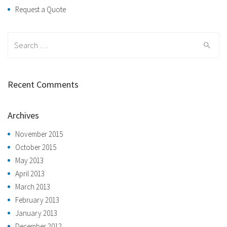
Request a Quote
Search
for:
Recent Comments
Archives
November 2015
October 2015
May 2013
April 2013
March 2013
February 2013
January 2013
December 2012