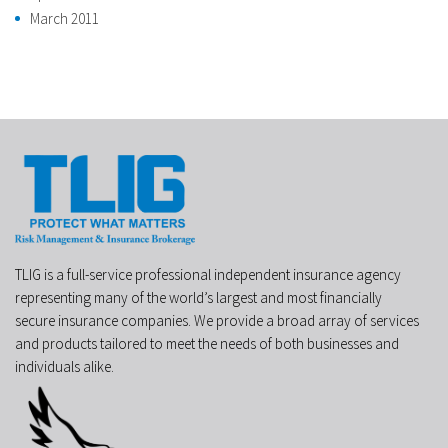
March 2011
TLIG is a full-service professional independent insurance agency
representing many of the world’s largest and most financially
secure insurance companies. We provide a broad array of services
and products tailored to meet the needs of both businesses and
individuals alike.