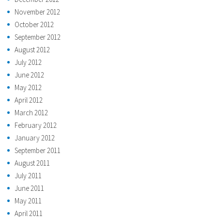
November 2012
October 2012
September 2012
August 2012
July 2012
June 2012
May 2012
April 2012
March 2012
February 2012
January 2012
September 2011
August 2011
July 2011
June 2011
May 2011
April 2011