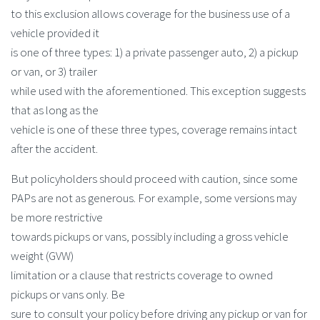
to this exclusion allows coverage for the business use of a
vehicle provided it
is one of three types: 1) a private passenger auto, 2) a pickup
or van, or 3) trailer
while used with the aforementioned. This exception suggests
that as long as the
vehicle is one of these three types, coverage remains intact
after the accident.
But policyholders should proceed with caution, since some
PAPs are not as generous. For example, some versions may
be more restrictive
towards pickups or vans, possibly including a gross vehicle
weight (GVW)
limitation or a clause that restricts coverage to owned
pickups or vans only. Be
sure to consult your policy before driving any pickup or van for