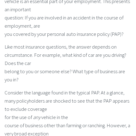
vehicle is an essential part of your employment. This presents
an important
question: If you are involved in an accident in the course of
employment, are
you covered by your personal auto insurance policy (PAP)?
Like most insurance questions, the answer depends on
circumstance. For example, what kind of car are you driving?
Does the car
belong to you or someone else? What type of business are
you in?
Consider the language found in the typical PAP. At a glance,
many policyholders are shocked to see that the PAP appears
to exclude coverage
for the use of
any
vehicle in the
course of business other than farming or ranching. However, a
very broad exception