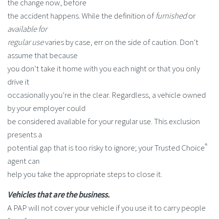
the change now, before
the accident happens. While the definition of
furnished
or
available for
regular use
varies by case, err on the side of caution. Don’t
assume that because
you don’t take it home with you each night or that you only
drive it
occasionally you’re in the clear. Regardless, a vehicle owned
by your employer could
be considered available for your regular use. This exclusion
presents a
®
potential gap that is too risky to ignore; your Trusted Choice
agent can
help you take the appropriate steps to close it.
Vehicles that are the business.
A PAP will not cover your vehicle if you use it to carry people