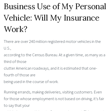
Business Use of My Personal
Vehicle: Will My Insurance
Work?
There are over 240 million registered motor vehicles in the
U.S.,
according to the Census Bureau. At a given time, as many as a
third of those
clutter American roadways, and it is estimated that one-
fourth of those are
being used in the course of work.
Running errands, making deliveries, visiting customers. Even
for those whose employment is not based on driving, it’s fair
to say that your