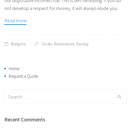
our disposable incomes rise. This is self-defeating. If you do
not develop a respect for money, it will always elude you.
Read more
Budgets
Goals
,
Retirement
,
Saving
Home
Request a Quote
Search
for:
Recent Comments