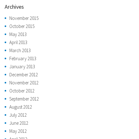
Archives
November 2015
October 2015
May 2013
April 2013
March 2013
February 2013
January 2013
December 2012
November 2012
October 2012
September 2012
August 2012
July 2012
June 2012
May 2012