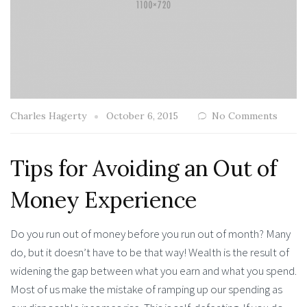
Charles Hagerty
October 6, 2015
No Comments
Tips for Avoiding an Out of
Money Experience
Do you run out of money before you run out of month? Many
do, but it doesn’t have to be that way! Wealth is the result of
widening the gap between what you earn and what you spend.
Most of us make the mistake of ramping up our spending as