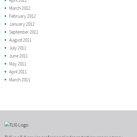
April 2012
March 2012
February 2012
January 2012
September 2011
August 2011
July 2011
June 2011
May 2011
April 2011
March 2011