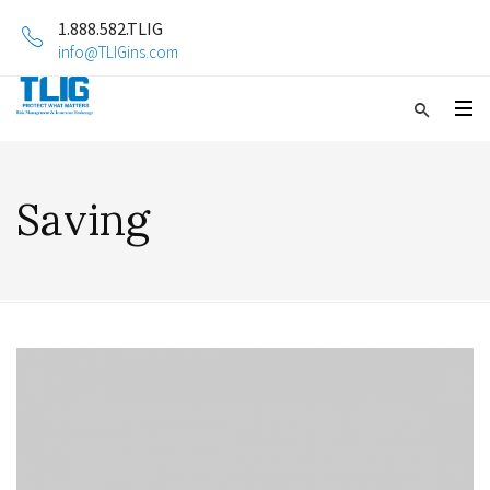
1.888.582.TLIG
info@TLIGins.com
Saving