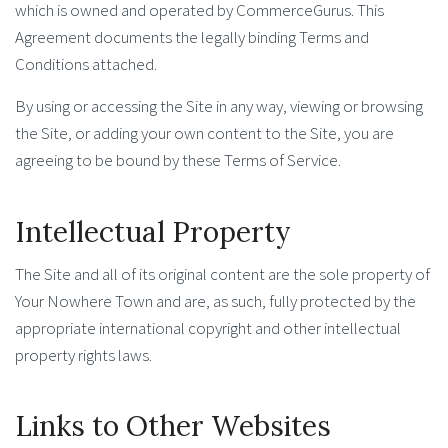
which is owned and operated by CommerceGurus. This
Agreement documents the legally binding Terms and
Conditions attached.
By using or accessing the Site in any way, viewing or browsing
the Site, or adding your own content to the Site, you are
agreeing to be bound by these Terms of Service.
Intellectual Property
The Site and all of its original content are the sole property of
Your Nowhere Town and are, as such, fully protected by the
appropriate international copyright and other intellectual
property rights laws.
Links to Other Websites