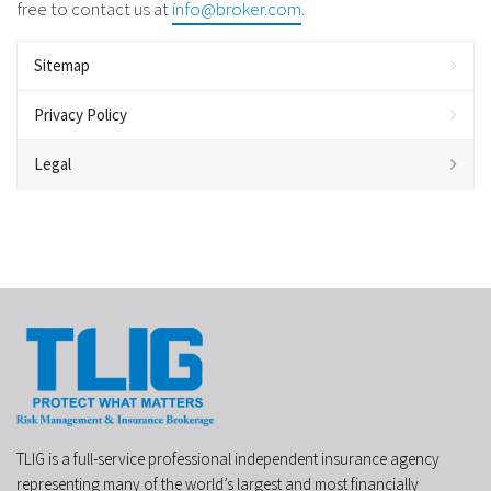
free to contact us at
info@broker.com
.
Sitemap
Privacy Policy
Legal
TLIG is a full-service professional independent insurance agency
representing many of the world’s largest and most financially