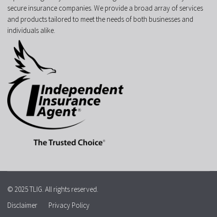
secure insurance companies. We provide a broad array of services
and products tailored to meet the needs of both businesses and
individuals alike.
© 2025 TLIG. All rights reserved.
Disclaimer
Privacy Policy