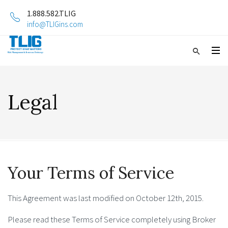
1.888.582.TLIG
info@TLIGins.com
Legal
Your Terms of Service
This Agreement was last modified on October 12th, 2015.
Please read these Terms of Service completely using Broker