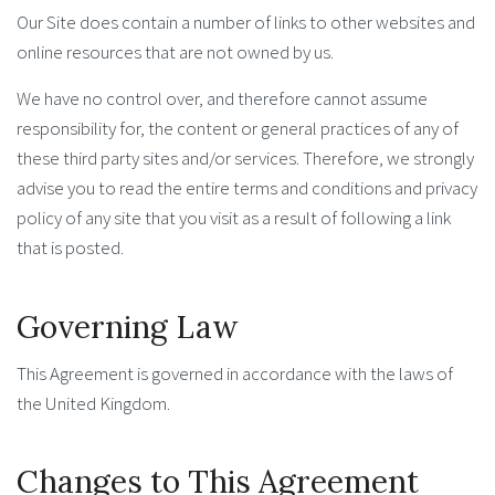
Our Site does contain a number of links to other websites and
online resources that are not owned by us.
We have no control over, and therefore cannot assume
responsibility for, the content or general practices of any of
these third party sites and/or services. Therefore, we strongly
advise you to read the entire terms and conditions and privacy
policy of any site that you visit as a result of following a link
that is posted.
Governing Law
This Agreement is governed in accordance with the laws of
the United Kingdom.
Changes to This Agreement