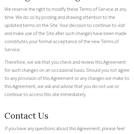
We reserve the right to modify these Terms of Service at any
time. We do so by posting and drawing attention to the
updated terms on the Site. Your decision to continue to visit
and make use of the Site after such changes have been made
constitutes your formal acceptance of the new Terms of
Service.
Therefore, we ask that you check and review this Agreement
for such changes on an occasional basis. Should you not agree
to any provision of this Agreement or any changes we make to
this Agreement, we ask and advise that you do not use or
continue to access this site immediately.
Contact Us
If you have any questions about this Agreement, please feel