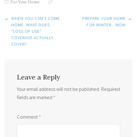
For Your Home
Post
←
WHEN YOU CAN’T COME
PREPARE YOUR HOME
→
navigation
HOME: WHAT DOES
FOR WINTER…NOW
“LOSS OF USE”
COVERAGE ACTUALLY
COVER?
Leave a Reply
Your email address will not be published.
Required
fields are marked
*
Comment
*