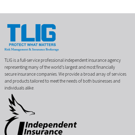
TLIG is a full-service professional independent insurance agency
representing many of the world’s largest and most financially
secure insurance companies. We provide a broad array of services
and products tailored to meet the needs of both businesses and
individuals alike.