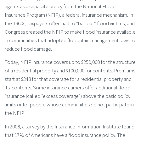
agents as a separate policy from the National Flood
Insurance Program (NFIP), a federal insurance mechanism. In
the 1960s, taxpayers often had to “bail out” flood victims, and
Congress created the NFIP to make flood insurance available
in communities that adopted floodplain management laws to
reduce flood damage.
Today, NFIP insurance covers up to $250,000 for the structure
of a residential property and $100,000 for contents. Premiums
start at $348 for that coverage for a residential property and
its contents. Some insurance carriers offer additional flood
insurance (called “excess coverage”) above the basic policy
limits or for people whose communities do not participate in
the NFIP.
In 2008, a survey by the Insurance Information Institute found
that 17% of Americans have a flood insurance policy. The