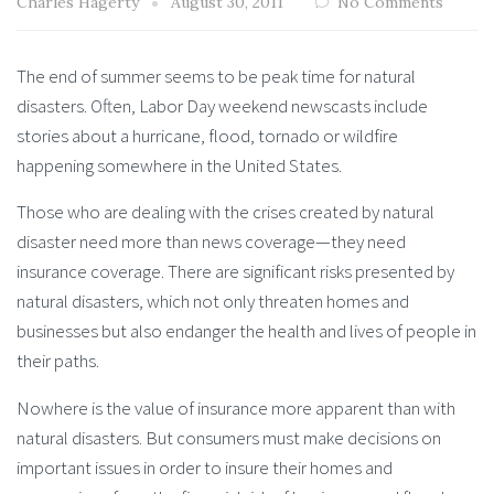
Charles Hagerty
August 30, 2011
No Comments
The end of summer seems to be peak time for natural
disasters. Often, Labor Day weekend newscasts include
stories about a hurricane, flood, tornado or wildfire
happening somewhere in the United States.
Those who are dealing with the crises created by natural
disaster need more than news coverage—they need
insurance coverage. There are significant risks presented by
natural disasters, which not only threaten homes and
businesses but also endanger the health and lives of people in
their paths.
Nowhere is the value of insurance more apparent than with
natural disasters. But consumers must make decisions on
important issues in order to insure their homes and