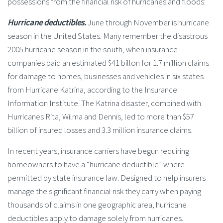
possessions from the financial risk of hurricanes and floods:
Hurricane deductibles.
June through November is hurricane
season in the United States. Many remember the disastrous
2005 hurricane season in the south, when insurance
companies paid an estimated $41 billon for 1.7 million claims
for damage to homes, businesses and vehicles in six states
from Hurricane Katrina, according to the Insurance
Information Institute. The Katrina disaster, combined with
Hurricanes Rita, Wilma and Dennis, led to more than $57
billion of insured losses and 3.3 million insurance claims.
In recent years, insurance carriers have begun requiring
homeowners to have a “hurricane deductible” where
permitted by state insurance law. Designed to help insurers
manage the significant financial risk they carry when paying
thousands of claims in one geographic area, hurricane
deductibles apply to damage solely from hurricanes.