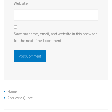
Website
Save my name, email, and website in this browser
for the next time I comment.
Home
Request a Quote