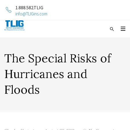
1.888.582.TLIG
info@TLIGins.com
The Special Risks of
Hurricanes and
Floods