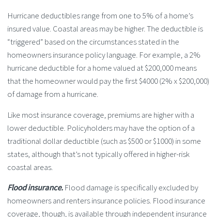
Hurricane deductibles range from one to 5% of a home’s
insured value. Coastal areas may be higher. The deductible is
“triggered” based on the circumstances stated in the
homeowners insurance policy language. For example, a 2%
hurricane deductible for a home valued at $200,000 means
that the homeowner would pay the first $4000 (2% x $200,000)
of damage from a hurricane.
Like most insurance coverage, premiums are higher with a
lower deductible. Policyholders may have the option of a
traditional dollar deductible (such as $500 or $1000) in some
states, although that’s not typically offered in higher-risk
coastal areas.
Flood insurance.
Flood damage is specifically excluded by
homeowners and renters insurance policies. Flood insurance
coverage, though, is available through independent insurance