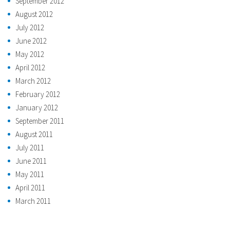
September 2012
August 2012
July 2012
June 2012
May 2012
April 2012
March 2012
February 2012
January 2012
September 2011
August 2011
July 2011
June 2011
May 2011
April 2011
March 2011