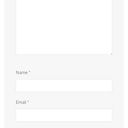
Name
*
Email
*