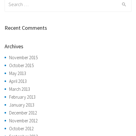
Search
for:
Recent Comments
Archives
November 2015
October 2015
May 2013
April 2013
March 2013
February 2013
January 2013
December 2012
November 2012
October 2012