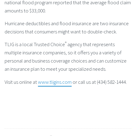
national flood program reported that the average flood claim
amounts to $33,000.
Hurricane deductibles and flood insurance are two insurance
decisions that consumers might want to double-check.
®
TLIG is a local Trusted Choice
agency that represents
multiple insurance companies, so it offers you a variety of
personal and business coverage choices and can customize
an insurance plan to meet your specialized needs.
Visit us online at
www.tligins.com
or call us at (434) 582-1444.