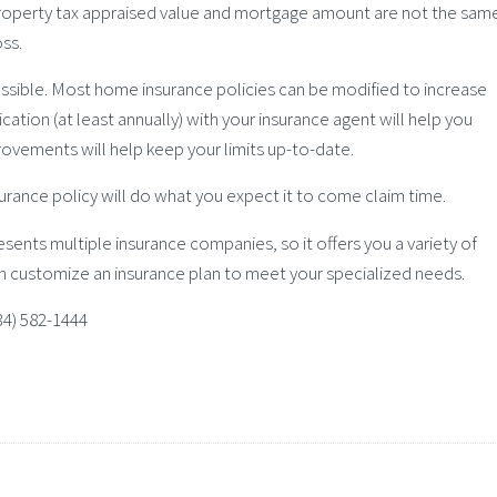
 property tax appraised value and mortgage amount are not the sam
oss.
ossible. Most home insurance policies can be modified to increase
ation (at least annually) with your insurance agent will help you
rovements will help keep your limits up-to-date.
urance policy will do what you expect it to come claim time.
sents multiple insurance companies, so it offers you a variety of
n customize an insurance plan to meet your specialized needs.
434) 582-1444