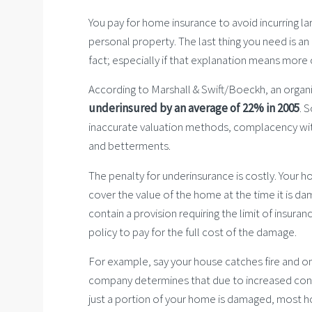
You pay for home insurance to avoid incurring 
personal property. The last thing you need is an
fact; especially if that explanation means more 
According to Marshall & Swift/Boeckh, an organiz
underinsured by an average of 22% in 2005
. 
inaccurate valuation methods, complacency wit
and betterments.
The penalty for underinsurance is costly. Your 
cover the value of the home at the time it is d
contain a provision requiring the limit of insura
policy to pay for the full cost of the damage.
For example, say your house catches fire and one
company determines that due to increased const
just a portion of your home is damaged, most hom