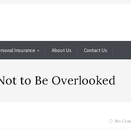
rsonal Insurance
About Us
Contact Us
Not to Be Overlooked
No Com