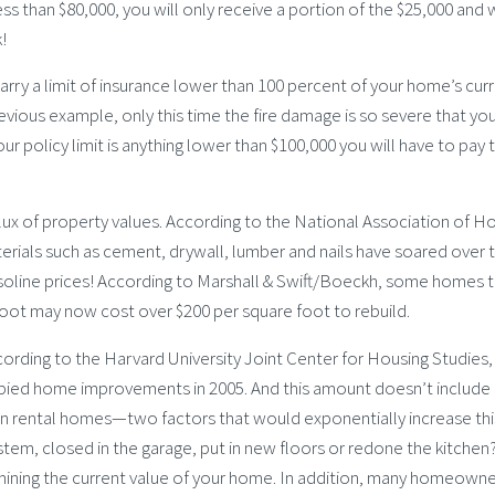
 less than $80,000, you will only receive a portion of the $25,000 and w
!
ry a limit of insurance lower than 100 percent of your home’s cur
vious example, only this time the fire damage is so severe that yo
r policy limit is anything lower than $100,000 you will have to pay 
flux of property values. According to the National Association of 
rials such as cement, drywall, lumber and nails have soared over 
asoline prices! According to Marshall & Swift/Boeckh, some homes 
 foot may now cost over $200 per square foot to rebuild.
rding to the Harvard University Joint Center for Housing Studies,
ied home improvements in 2005. And this amount doesn’t includ
on rental homes—two factors that would exponentially increase thi
stem, closed in the garage, put in new floors or redone the kitchen
mining the current value of your home. In addition, many homeown