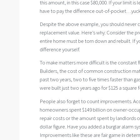
this amount, in this case $80,000. If your limit is
have to pay the difference out-of-pocket…yuck
Despite the above example, you should never car
replacement value. Here’s why: Consider the pre
entire home must be torn down and rebuilt. If you
difference yourself.
To make matters more difficult is the constant 
Builders, the cost of common construction mate
past two years, two to five times faster than g
were built just two years ago for $125 a square
People also forget to count improvements. Acco
homeowners spent $149 billion on owner-occup
repair costs or the amount spent by landlords 
dollar figure. Have you added a burglar alarm sy
Improvements like these are fair game in deter