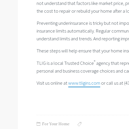
not understand that factors like market price,
the cost to repair or rebuild your home after a l
Preventing underinsurance is tricky but not imp
insurance limits automatically. Regular communic
understand limits and trends. And reporting imp
These steps will help ensure that your home ins
®
TLIG is a local Trusted Choice
agency that repre
personal and business coverage choices and ca
Visit us online at
www.tligins.com
or call us at (
For Your Home