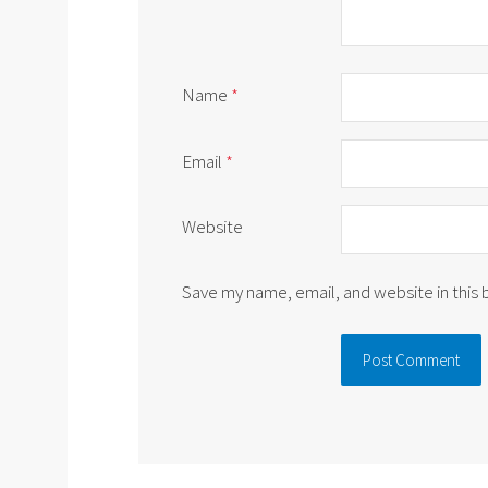
Name
*
Email
*
Website
Save my name, email, and website in this