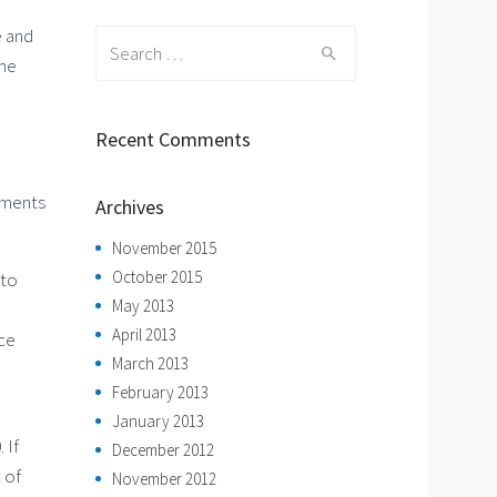
e and
Search
the
for:
Recent Comments
ements
Archives
November 2015
October 2015
 to
May 2013
April 2013
nce
March 2013
February 2013
January 2013
 If
December 2012
 of
November 2012