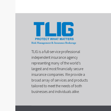
TLIG is a full-service professional
independent insurance agency
representing many of the world’s
largest and most financially secure
insurance companies. We provide a
broad array of services and products
tailored to meet the needs of both
businesses and individuals alike.