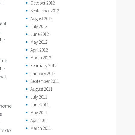
ill
October 2012
September 2012
August 2012
rent
July 2012
ur
June 2012
the
May 2012
April 2012
March 2012
Home
February 2012
the
January 2012
that
September 2011
August 2011
July 2011
June 2011
e home
May 2011
s
April 2011
?
March 2011
ers do