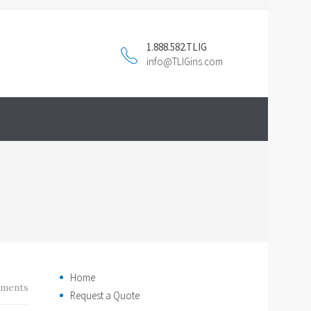
1.888.582.TLIG
info@TLIGins.com
Home
ments
Request a Quote