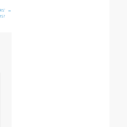
RS’
→
MS?