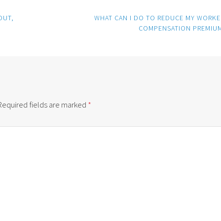
OUT,
WHAT CAN I DO TO REDUCE MY WORKE
COMPENSATION PREMIU
Required fields are marked
*