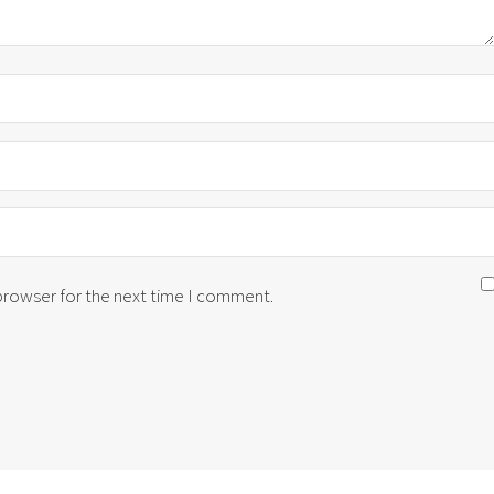
 browser for the next time I comment.