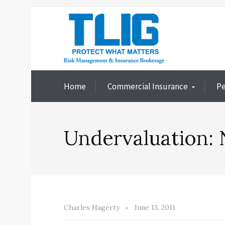
Home
Commercial Insurance
Pe
Undervaluation: 
Charles Hagerty
June 13, 2011