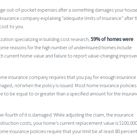
large out-of-pocket expenses after a something damages your hous
 insurance company explaining “adequate limits of insurance” after 
cost to you.
ation specializing in building cost research,
59% of homes were
Some reasons for the high number of underinsured homes include
h current home value and failure to report value-changing improv
home insurance company requires that you pay for enough insurance
amaged,
not
when the policy is issued. Most home insurance policies
nce to be equal to or greater than a specified amount for the insura
-fourth of it is damaged. While adjusting the claim, the insurance
ruction costs, your home’s current replacement value is $100,000.
e insurance policies require that your limit be at least 80 percent