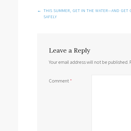
Post
←
THIS SUMMER, GET IN THE WATER—AND GET 
navigation
SAFELY
Leave a Reply
Your email address will not be published.
Comment
*