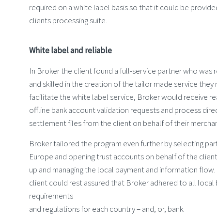
required on a white label basis so that it could be provide
clients processing suite.
White label and reliable
In Broker the client found a full-service partner who was re
and skilled in the creation of the tailor made service they 
facilitate the white label service, Broker would receive r
offline bank account validation requests and process dire
settlement files from the client on behalf of their mercha
Broker tailored the program even further by selecting par
Europe and opening trust accounts on behalf of the client 
up and managing the local payment and information flow. A
client could rest assured that Broker adhered to all local
requirements
and regulations for each country – and, or, bank.