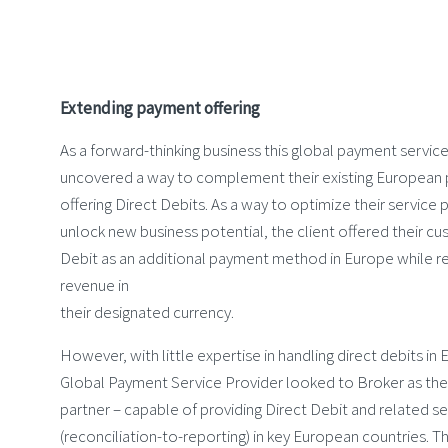
Extending payment offering
As a forward-thinking business this global payment servic
uncovered a way to complement their existing European
offering Direct Debits. As a way to optimize their service 
unlock new business potential, the client offered their c
Debit as an additional payment method in Europe while re
revenue in
their designated currency.
However, with little expertise in handling direct debits in 
Global Payment Service Provider looked to Broker as their
partner – capable of providing Direct Debit and related se
(reconciliation-to-reporting) in key European countries. T