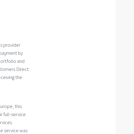
es provider
 payment by
portfolio and
ustomers Direct
ceiving the
Europe, this
 full-service
rvices
he service was