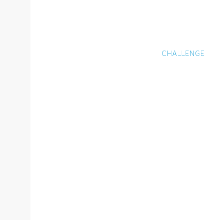
CHALLENGE