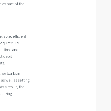
d as part of the
liable, efficient
required. To
eal-time and
ct debit
nts.
tner banks in
as well as setting
s a result, the
 banking