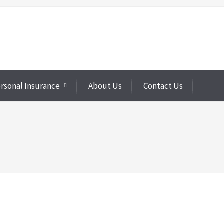
rsonal Insurance
About Us
Contact Us