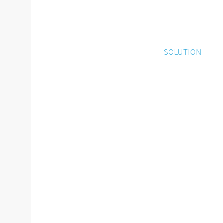
SOLUTION