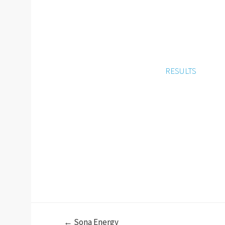
RESULTS
← Sona Energy