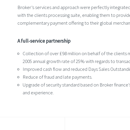
Broker’s services and approach were perfectly integrated
with the clients processing suite, enabling them to provid
complementary payment offering to their global merchan
A full-service partnership
Collection of over £98 million on behalf of the clients
2005 annual growth rate of 25% with regards to transac
Improved cash flow and reduced Days Sales Outstandi
Reduce of fraud and late payments.
Upgrade of security standard based on Broker finance’s
and experience.