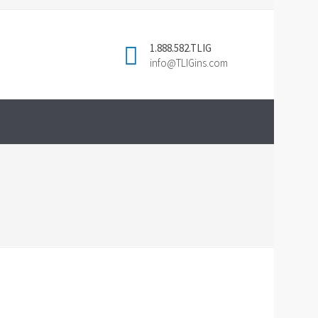
1.888.582.TLIG
info@TLIGins.com