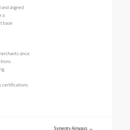
 and aligned
e a
t base.
 merchants since
tions.
ng.
 certifications
Synergy Airways →