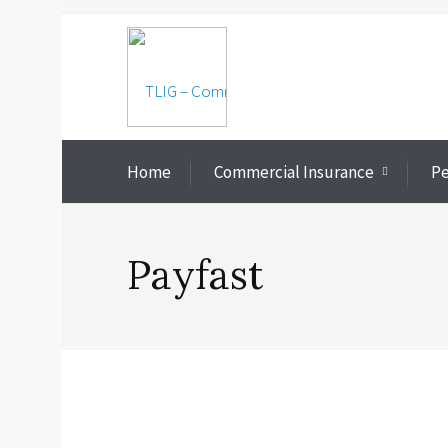
Home
Commercial Insurance
Pe
Payfast