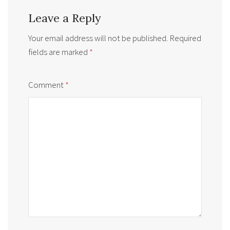
Leave a Reply
Your email address will not be published.
Required
fields are marked
*
Comment
*