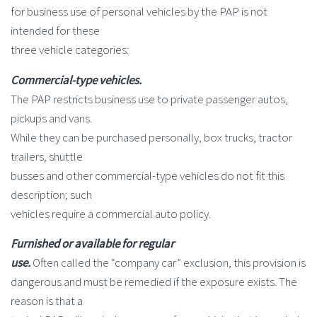
for business use of personal vehicles by the PAP is not
intended for these
three vehicle categories:
Commercial-type vehicles.
The PAP restricts business use to private passenger autos,
pickups and vans.
While they can be purchased personally, box trucks, tractor
trailers, shuttle
busses and other commercial-type vehicles do not fit this
description; such
vehicles require a commercial auto policy.
Furnished or available for regular
use.
Often called the “company car” exclusion, this provision is
dangerous and must be remedied if the exposure exists. The
reason is that a