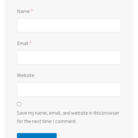
Name
*
Email
*
Website
Save my name, email, and website in this browser
for the next time I comment.