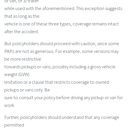
or van, or 3) trailer
while used with the aforementioned. This exception suggests
that as long as the
vehicle is one of these three types, coverage remains intact
after the accident.
But policyholders should proceed with caution, since some
PAPs are not as generous. For example, some versions may
be more restrictive
towards pickups or vans, possibly including a gross vehicle
weight (GVW)
limitation or a clause that restricts coverage to owned
pickups or vans only. Be
sure to consult your policy before driving any pickup or van for
work.
Further, policyholders should understand that any coverage
permitted