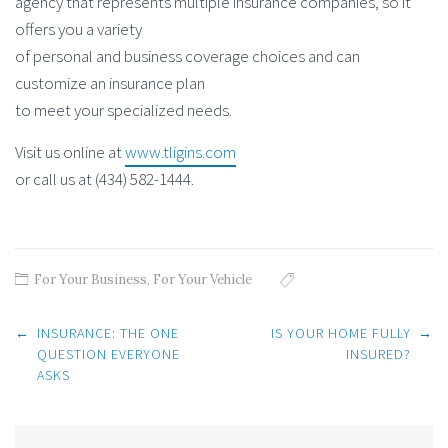
agency that represents multiple insurance companies, so it
offers you a variety
of personal and business coverage choices and can
customize an insurance plan
to meet your specialized needs.
Visit us online at
www.tligins.com
or call us at (434) 582-1444.
For Your Business
,
For Your Vehicle
Post
←
INSURANCE: THE ONE
IS YOUR HOME FULLY
→
navigation
QUESTION EVERYONE
INSURED?
ASKS