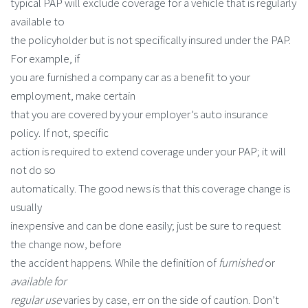
typical PAP will exclude coverage for a vehicle that is regularly
available to
the policyholder but is not specifically insured under the PAP.
For example, if
you are furnished a company car as a benefit to your
employment, make certain
that you are covered by your employer’s auto insurance
policy. If not, specific
action is required to extend coverage under your PAP; it will
not do so
automatically. The good news is that this coverage change is
usually
inexpensive and can be done easily; just be sure to request
the change now, before
the accident happens. While the definition of
furnished
or
available for
regular use
varies by case, err on the side of caution. Don’t