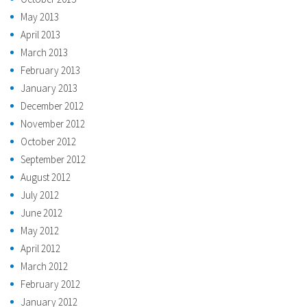
May 2013
April 2013
March 2013
February 2013
January 2013
December 2012
November 2012
October 2012
September 2012
August 2012
July 2012
June 2012
May 2012
April 2012
March 2012
February 2012
January 2012