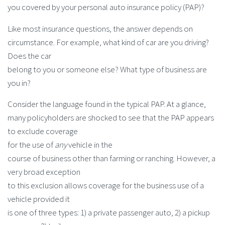
you covered by your personal auto insurance policy (PAP)?
Like most insurance questions, the answer depends on
circumstance. For example, what kind of car are you driving?
Does the car
belong to you or someone else? What type of business are
you in?
Consider the language found in the typical PAP. At a glance,
many policyholders are shocked to see that the PAP appears
to exclude coverage
for the use of
any
vehicle in the
course of business other than farming or ranching. However, a
very broad exception
to this exclusion allows coverage for the business use of a
vehicle provided it
is one of three types: 1) a private passenger auto, 2) a pickup