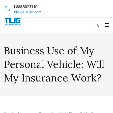
1.888.582.TLIG
info@TLIGins.com
Business Use of My
Personal Vehicle: Will
My Insurance Work?