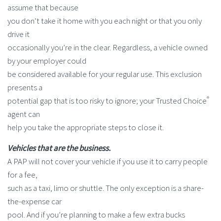
assume that because
you don’t take it home with you each night or that you only
drive it
occasionally you’re in the clear. Regardless, a vehicle owned
by your employer could
be considered available for your regular use. This exclusion
presents a
®
potential gap that is too risky to ignore; your Trusted Choice
agent can
help you take the appropriate steps to close it.
Vehicles that are the business.
A PAP will not cover your vehicle if you use it to carry people
for a fee,
such as a taxi, limo or shuttle. The only exception is a share-
the-expense car
pool. And if you’re planning to make a few extra bucks