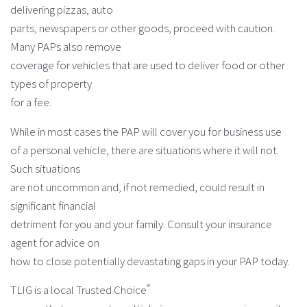
delivering pizzas, auto
parts, newspapers or other goods, proceed with caution.
Many PAPs also remove
coverage for vehicles that are used to deliver food or other
types of property
for a fee.
While in most cases the PAP will cover you for business use
of a personal vehicle, there are situations where it will not.
Such situations
are not uncommon and, if not remedied, could result in
significant financial
detriment for you and your family. Consult your insurance
agent for advice on
how to close potentially devastating gaps in your PAP today.
®
TLIG is a local Trusted Choice