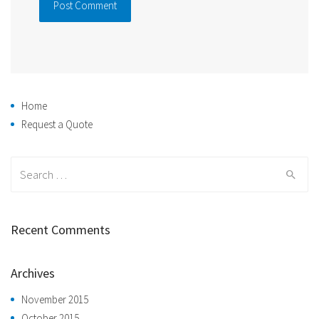
Home
Request a Quote
Search
for:
Recent Comments
Archives
November 2015
October 2015