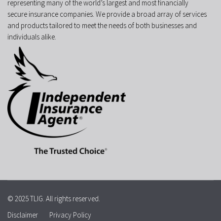
representing many of the world’s largest and most financially
secure insurance companies. We provide a broad array of services
and products tailored to meet the needs of both businesses and
individuals alike.
© 2025 TLIG. All rights reserved.
Disclaimer
Privacy Policy