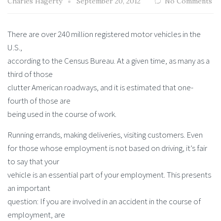
Charles Hagerty
September 20, 2012
No Comments
There are over 240 million registered motor vehicles in the
U.S.,
according to the Census Bureau. At a given time, as many as a
third of those
clutter American roadways, and it is estimated that one-
fourth of those are
being used in the course of work.
Running errands, making deliveries, visiting customers. Even
for those whose employment is not based on driving, it’s fair
to say that your
vehicle is an essential part of your employment. This presents
an important
question: If you are involved in an accident in the course of
employment, are