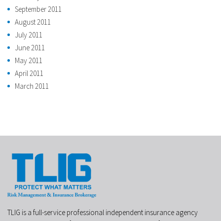
September 2011
August 2011
July 2011
June 2011
May 2011
April 2011
March 2011
TLIG is a full-service professional independent insurance agency